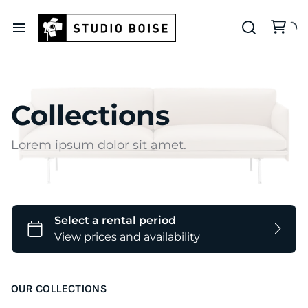
Our Deets
Backdrop Colors
Collections
Lorem ipsum dolor sit amet.
OUR COLLECTIONS