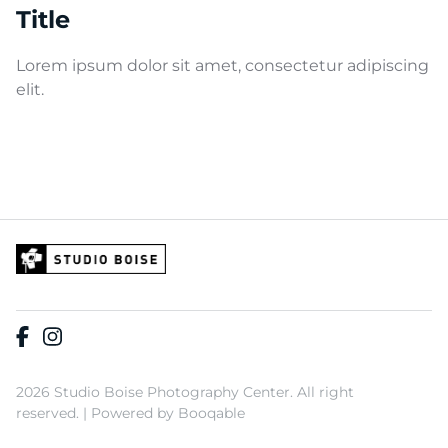
Title
Lorem ipsum dolor sit amet, consectetur adipiscing
elit.
2026 Studio Boise Photography Center. All right
reserved. |
Powered by Booqable