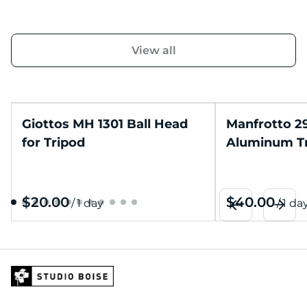
View all
Giottos MH 1301 Ball Head
Manfrotto 2
for Tripod
Aluminum T
/
/