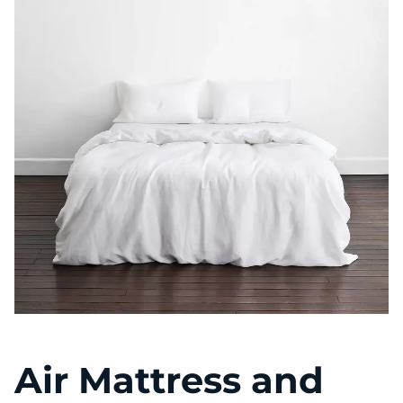
Air Mattress and