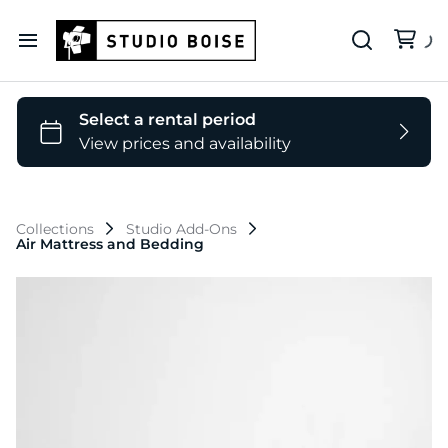
Our Deets
Backdrop Colors
Collections
Studio Add-Ons
Air Mattress and Bedding