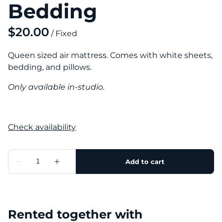
Bedding
/
Queen sized air mattress. Comes with white sheets,
bedding, and pillows.
Only available in-studio.
Rented together with