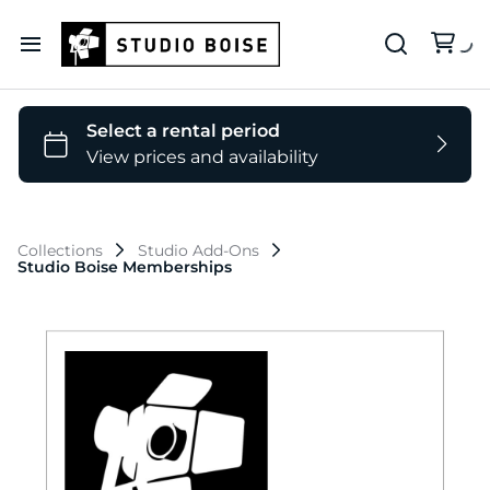
Our Deets
Backdrop Colors
Collections
Studio Add-Ons
Studio Boise Memberships