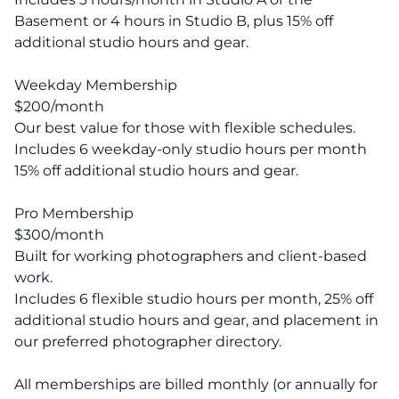
Basement or 4 hours in Studio B, plus 15% off
additional studio hours and gear.
Weekday Membership
$200/month
Our best value for those with flexible schedules.
Includes 6 weekday-only studio hours per month
15% off additional studio hours and gear.
Pro Membership
$300/month
Built for working photographers and client-based
work.
Includes 6 flexible studio hours per month, 25% off
additional studio hours and gear, and placement in
our preferred photographer directory.
All memberships are billed monthly (or annually for