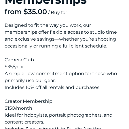
/
Designed to fit the way you work, our
memberships offer flexible access to studio time
and exclusive savings—whether you’re shooting
occasionally or running a full client schedule.
Camera Club
$35/year
A simple, low-commitment option for those who
primarily use our gear.
Includes 10% off all rentals and purchases.
Creator Membership
$150/month
Ideal for hobbyists, portrait photographers, and
content creators.
Includes 3 hours/month in Studio A or the