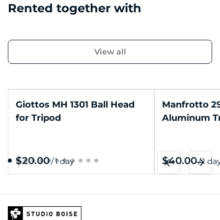
Rented together with
View all
Giottos MH 1301 Ball Head
Manfrotto 2
for Tripod
Aluminum T
/
/