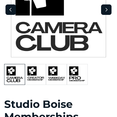
Studio Boise
Memberships