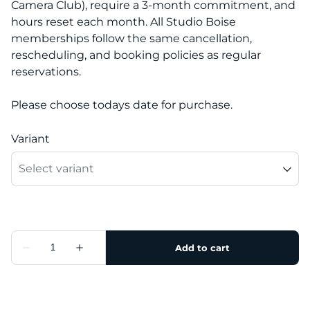
Camera Club), require a 3-month commitment, and
hours reset each month. All Studio Boise
memberships follow the same cancellation,
rescheduling, and booking policies as regular
reservations.
Please choose todays date for purchase.
Variant